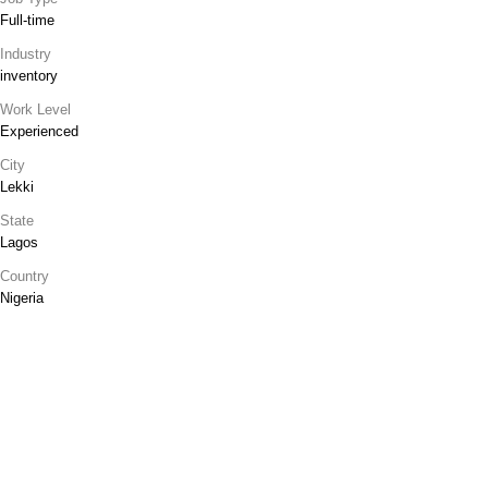
Full-time
Industry
inventory
Work Level
Experienced
City
Lekki
State
Lagos
Country
Nigeria