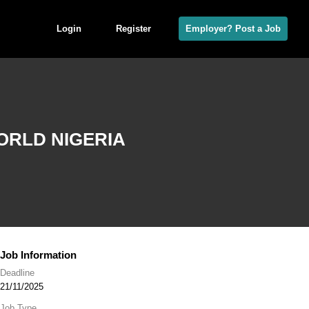
Login
Register
Employer? Post a Job
ORLD NIGERIA
Job Information
Deadline
21/11/2025
Job Type