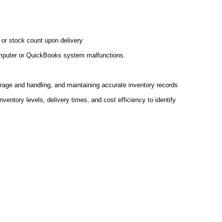
 or stock count upon delivery
computer or QuickBooks system malfunctions.
rage and handling, and maintaining accurate inventory records
ventory levels, delivery times, and cost efficiency to identify