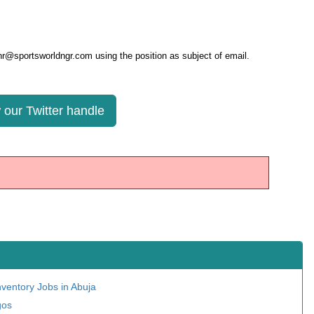
 hr@sportsworldngr.com using the position as subject of email.
 our Twitter handle
nventory Jobs in Abuja
gos