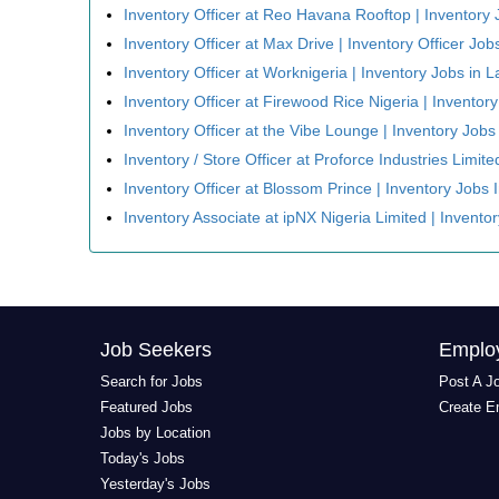
Inventory Officer at Reo Havana Rooftop | Inventory 
Inventory Officer at Max Drive | Inventory Officer Job
Inventory Officer at Worknigeria | Inventory Jobs in 
Inventory Officer at Firewood Rice Nigeria | Inventor
Inventory Officer at the Vibe Lounge | Inventory Jobs
Inventory / Store Officer at Proforce Industries Limit
Inventory Officer at Blossom Prince | Inventory Jobs 
Inventory Associate at ipNX Nigeria Limited | Invento
Job Seekers
Emplo
Search for Jobs
Post A J
Featured Jobs
Create E
Jobs by Location
Today's Jobs
Yesterday's Jobs