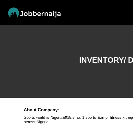
INVENTORY/ 
About Company:
Sports world is Nigeria&#39;s no. 1 sports &amp; fitness kit e
across Nigeria.