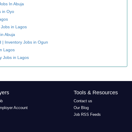
Jobs In Abuja
s in Oyo
Lagos
y Jobs in Lagos
 in Abuja
ed | Inventory Jobs in Ogun
In Lagos
ry Jobs in Lagos
yers
Tools & Resources
ob
Contact us
mployer Account
Our Blog
Job RSS Feeds