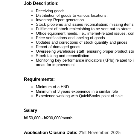
Job Description:
Receiving goods.
Distribution of goods to various locations.
Inventory Report generation.
Stock problems and issues reconciliation: missing items
Fulfilment of stock replenishing to be sent out to stores
Office equipment needs, i.e., internet-related issues, 
Price verifications and labeling of goods.
Updates and corrections of stock quantity and prices
Report of damaged goods
Overseeing warehouse staff, ensuring proper product sto
Stock taking and reconciliation
Monitoring key performance indicators (KPIs) related to in
areas for improvement.
Requirements:
Minimum of a HND.
Minimum of 3 years experience in a similar role
Experience working with QuickBooks point of sale
Salary
₦150,000 - ₦200,000/month
Application Closing Date:
21st November, 2025