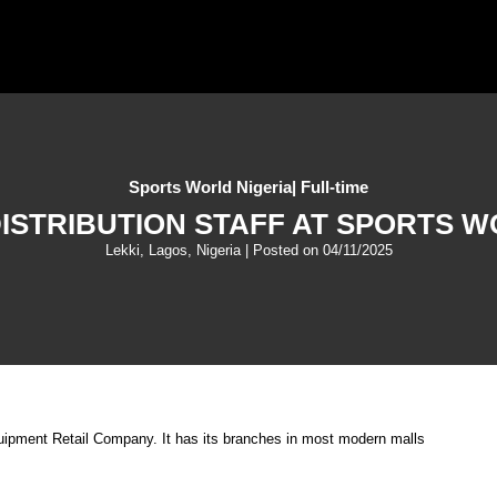
Sports World Nigeria
|
Full-time
DISTRIBUTION STAFF AT SPORTS W
Lekki, Lagos, Nigeria
| Posted on
04/11/2025
quipment Retail Company. It has its branches in most modern malls