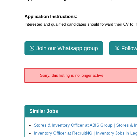
Application Instructions:
Interested and qualified candidates should forward their CV to:
Join our Whatsapp group
Follow
Sorry, this listing is no longer active.
Similar Jobs
Stores & Inventory Officer at ABIS Group | Stores & I
Inventory Officer at RecruitNG | Inventory Jobs in La