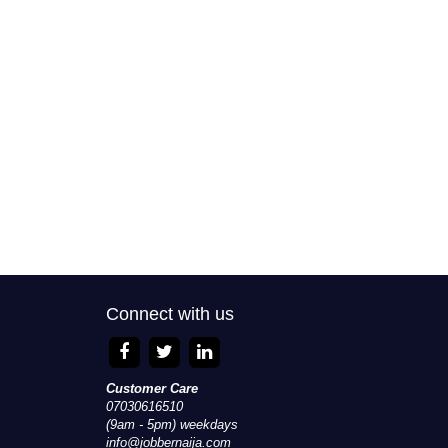
Connect with us
Customer Care
07030616510
(9am - 5pm) weekdays
info@jobbernaija.com