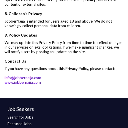
content of external sites.
8. Children’s Privacy
JobberNaija is intended for users aged 18 and above. We do not
knowingly collect personal data from children.
9. Policy Updates
We may update this Privacy Policy from time to time to reflect changes
in our services or legal obligations. If we make significant changes, we
will notify users by posting an update on the site.
Contact Us
If you have any questions about this Privacy Policy, please contact:
info@jobbernaija.com
www.jobbernaija.com
Job Seekers
Search for Jobs
Featured Jobs