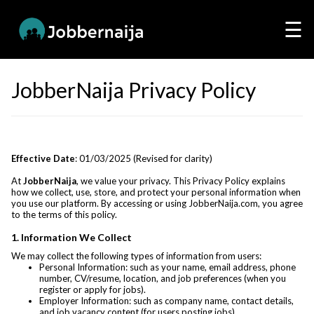
☰
JobberNaija Privacy Policy
Effective Date
: 01/03/2025 (Revised for clarity)
At
JobberNaija
, we value your privacy. This Privacy Policy explains
how we collect, use, store, and protect your personal information when
you use our platform. By accessing or using JobberNaija.com, you agree
to the terms of this policy.
1. Information We Collect
We may collect the following types of information from users:
Personal Information: such as your name, email address, phone
number, CV/resume, location, and job preferences (when you
register or apply for jobs).
Employer Information: such as company name, contact details,
and job vacancy content (for users posting jobs).