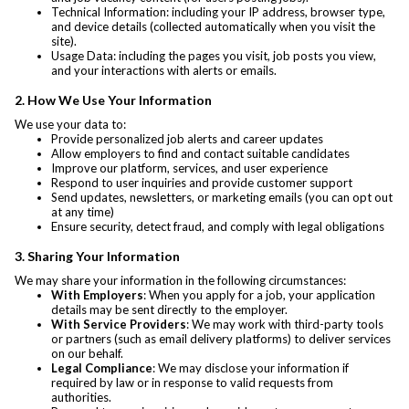
Technical Information: including your IP address, browser type,
and device details (collected automatically when you visit the
site).
Usage Data: including the pages you visit, job posts you view,
and your interactions with alerts or emails.
2. How We Use Your Information
We use your data to:
Provide personalized job alerts and career updates
Allow employers to find and contact suitable candidates
Improve our platform, services, and user experience
Respond to user inquiries and provide customer support
Send updates, newsletters, or marketing emails (you can opt out
at any time)
Ensure security, detect fraud, and comply with legal obligations
3. Sharing Your Information
We may share your information in the following circumstances:
With Employers
: When you apply for a job, your application
details may be sent directly to the employer.
With Service Providers
: We may work with third-party tools
or partners (such as email delivery platforms) to deliver services
on our behalf.
Legal Compliance
: We may disclose your information if
required by law or in response to valid requests from
authorities.