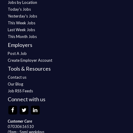
Jobs by Location
Today's Jobs
Yesterday's Jobs
This Week Jobs
Last Week Jobs
This Month Jobs
Employers
Post A Job
Create Employer Account
Tools & Resources
Contact us
Our Blog
Job RSS Feeds
Connect with us
Customer Care
07030616510
(9am - 5pm) weekdays