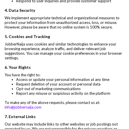
Respond to user inquiries and provide customer support
4. Data Security
We implement appropriate technical and organizational measures to
protect your information from unauthorized access, loss, or misuse.
However, please be aware that no online system is 100% secure.
5. Cookies and Tracking
JobberNaija uses cookies and similar technologies to enhance your
browsing experience, analyze traffic, and deliver relevant job
suggestions. You can manage your cookie preferences in your browser
settings.
6. Your Rights
You have the right to:
Access or update your personal information at any time
Request deletion of your account or personal data
Opt-out of marketing communications
Report any misuse or suspicious activity on the platform
To make any of the above requests, please contact us at:
info@jobbernaija.com
7. External Links
Our website may include links to other websites or job postings not
operated by us. We are not responsible for the privacy practices or