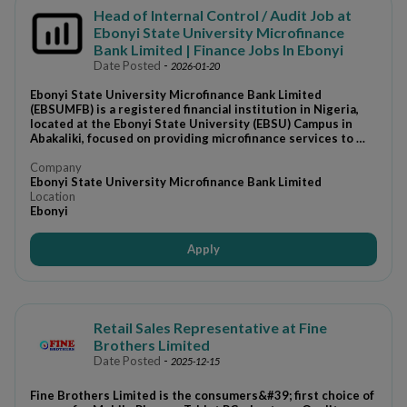
Head of Internal Control / Audit Job at
Ebonyi State University Microfinance
Bank Limited | Finance Jobs In Ebonyi
Date Posted
-
2026-01-20
Ebonyi State University Microfinance Bank Limited
(EBSUMFB) is a registered financial institution in Nigeria,
located at the Ebonyi State University (EBSU) Campus in
Abakaliki, focused on providing microfinance services to …
Company
Ebonyi State University Microfinance Bank Limited
Location
Ebonyi
Apply
Retail Sales Representative at Fine
Brothers Limited
Date Posted
-
2025-12-15
Fine Brothers Limited is the consumers&#39; first choice of