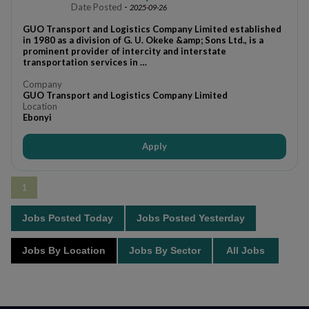
Date Posted
-
2025-09-26
GUO Transport and Logistics Company Limited established
in 1980 as a division of G. U. Okeke &amp; Sons Ltd., is a
prominent provider of intercity and interstate
transportation services in …
Company
GUO Transport and Logistics Company Limited
Location
Ebonyi
Apply
1
Jobs Posted Today
Jobs Posted Yesterday
Jobs By Location
Jobs By Sector
All Jobs