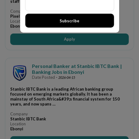
staff do they can focus on running …
Company
Pixelpulse Viralchemy International Limited
Subscribe
Location
Ebonyi
Apply
Personal Banker at Stanbic IBTC Bank |
Banking Jobs in Ebonyi
Date Posted
-
2026-04-15
Stanbic IBTC Bank is a leading African banking group
focused on emerging markets globally. It has been a
mainstay of South Africa&#39;s financial system for 150
years, and now spans …
Company
Stanbic IBTC Bank
Location
Ebonyi