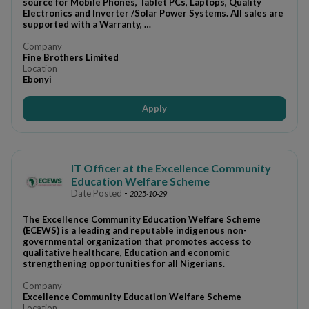
source for Mobile Phones, Tablet PCs, Laptops, Quality
Electronics and Inverter /Solar Power Systems. All sales are
supported with a Warranty, …
Company
Fine Brothers Limited
Location
Ebonyi
Apply
IT Officer at the Excellence Community
Education Welfare Scheme
Date Posted
-
2025-10-29
The Excellence Community Education Welfare Scheme
(ECEWS) is a leading and reputable indigenous non-
governmental organization that promotes access to
qualitative healthcare, Education and economic
strengthening opportunities for all Nigerians.
Company
Excellence Community Education Welfare Scheme
Location