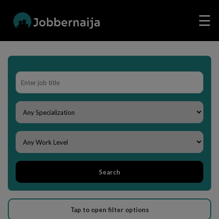
☰
Search
Tap to open filter options