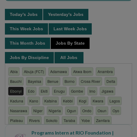
Today's Jobs
Yesterday's Jobs
This Week Jobs
Last Week Jobs
This Month Jobs
Jobs By State
Jobs By Discipline
All Jobs
Abia
Abuja (FCT)
Adamawa
Akwa Ibom
Anambra
Bauchi
Bayelsa
Benue
Borno
Cross River
Delta
Ebonyi
Edo
Ekiti
Enugu
Gombe
Imo
Jigawa
Kaduna
Kano
Katsina
Kebbi
Kogi
Kwara
Lagos
Nasarawa
Niger
Nigeria
Ogun
Ondo
Osun
Oyo
Plateau
Rivers
Sokoto
Taraba
Yobe
Zamfara
Programs Intern at RIO Foundation |