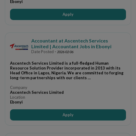
Ebonyi
Apply
Accountant at Ascentech Services
Limited | Accountant Jobs in Ebonyi
Date Posted
-
2026-02-06
Ascentech Services Limited is a full-fledged Human
Resource Solution Provider incorporated in 2013 with its
Head Office in Lagos, Nigeria. We are committed to forging
long-term partnerships with our clients …
Company
Ascentech Services Limited
Location
Ebonyi
Apply