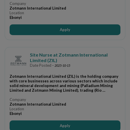
Company
Zotmann International Limited
Location
Ebonyi
Apply
Site Nurse at Zotmann International
Limited (ZIL)
Date Posted
-
2025-10-15
Zotmann International Limited (ZIL) is the holding company
with core businesses across various sectors which include
solid mineral development and mining (Palladium Mining
Limited and Zotmann Mining Limited), trading (Rio …
Company
Zotmann International Limited
Location
Ebonyi
Apply