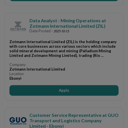
Data Analyst - Mining Operations at
Zotmann International Limited (ZIL)
Date Posted
-
2025-10-15
Zotmann International Limited (ZIL) is the holding company
with core businesses across various sectors which include
solid mineral development and mining (Palladium Mining
Limited and Zotmann Mining Limited), trading (Rio …
Company
Zotmann International Limited
Location
Ebonyi
Apply
Customer Service Representative at GUO
Transport and Logistics Company
Limited - Ebonyi