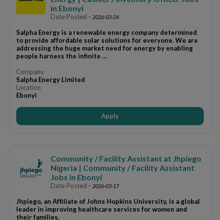
in Ebonyi
Date Posted
-
2026-03-24
Salpha Energy is a renewable energy company determined
to provide affordable solar solutions for everyone. We are
addressing the huge market need for energy by enabling
people harness the infinite …
Company
Salpha Energy Limited
Location
Ebonyi
Apply
Community / Facility Assistant at Jhpiego
Nigeria | Community / Facility Assistant
Jobs in Ebonyi
Date Posted
-
2026-03-17
Jhpiego, an Affiliate of Johns Hopkins University, is a global
leader in improving healthcare services for women and
their families.