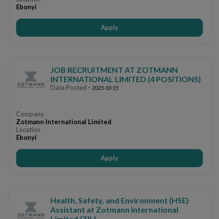
Ebonyi
Apply
JOB RECRUITMENT AT ZOTMANN
INTERNATIONAL LIMITED (4 POSITIONS)
Date Posted
-
2025-10-15
Company
Zotmann International Limited
Location
Ebonyi
Apply
Health, Safety, and Environment (HSE)
Assistant at Zotmann International
Limited (ZIL)