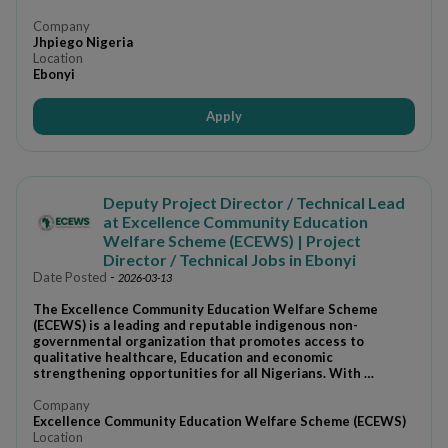
Company
Jhpiego Nigeria
Location
Ebonyi
Apply
Deputy Project Director / Technical Lead
at Excellence Community Education
Welfare Scheme (ECEWS) | Project
Director / Technical Jobs in Ebonyi
Date Posted
-
2026-03-13
The Excellence Community Education Welfare Scheme
(ECEWS) is a leading and reputable indigenous non-
governmental organization that promotes access to
qualitative healthcare, Education and economic
strengthening opportunities for all Nigerians. With …
Company
Excellence Community Education Welfare Scheme (ECEWS)
Location