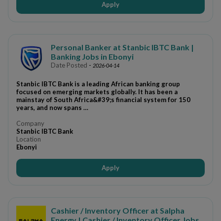
Apply
Personal Banker at Stanbic IBTC Bank |
Banking Jobs in Ebonyi
Date Posted
-
2026-04-14
Stanbic IBTC Bank is a leading African banking group
focused on emerging markets globally. It has been a
mainstay of South Africa&#39;s financial system for 150
years, and now spans …
Company
Stanbic IBTC Bank
Location
Ebonyi
Apply
Cashier / Inventory Officer at Salpha
Energy | Cashier / Inventory Officer Jobs