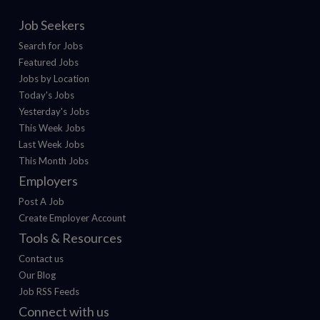
Job Seekers
Search for Jobs
Featured Jobs
Jobs by Location
Today's Jobs
Yesterday's Jobs
This Week Jobs
Last Week Jobs
This Month Jobs
Employers
Post A Job
Create Employer Account
Tools & Resources
Contact us
Our Blog
Job RSS Feeds
Connect with us