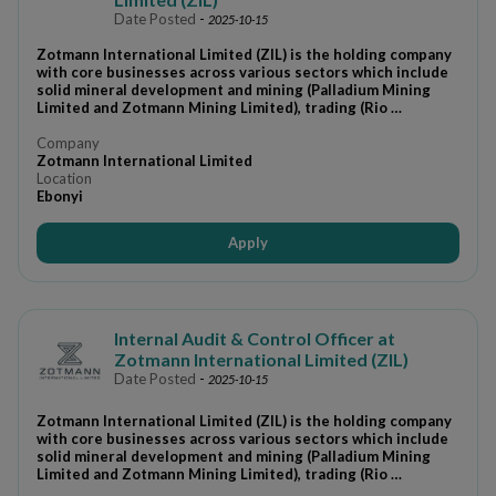
Date Posted
-
2025-10-15
Zotmann International Limited (ZIL) is the holding company
with core businesses across various sectors which include
solid mineral development and mining (Palladium Mining
Limited and Zotmann Mining Limited), trading (Rio …
Company
Zotmann International Limited
Location
Ebonyi
Apply
Internal Audit & Control Officer at
Zotmann International Limited (ZIL)
Date Posted
-
2025-10-15
Zotmann International Limited (ZIL) is the holding company
with core businesses across various sectors which include
solid mineral development and mining (Palladium Mining
Limited and Zotmann Mining Limited), trading (Rio …