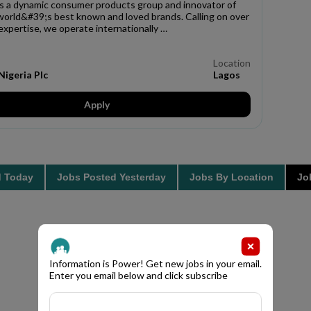
s a dynamic consumer products group and innovator of
world&#39;s best known and loved brands. Calling on over
expertise, we operate internationally …
Location
igeria Plc
Lagos
Apply
d Today
Jobs Posted Yesterday
Jobs By Location
Job
Information is Power! Get new jobs in your email.
Enter you email below and click subscribe