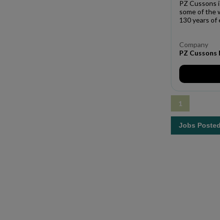
PZ Cussons i
some of the 
130 years of 
Company
PZ Cussons N
1
Jobs Poste