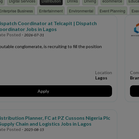
ng
Digital Services
Distribution
Drinks
Driving
ecommerce
Educa
Enterprise Business
Entertainment
Environmental
Event Planning
Exe
nting
Financial Services
Fintech
FMCG
Geologist
Geoscience
G
ispatch Coordinator at Telcapit | Dispatch
oordinator Jobs in Lagos
Resources
ICT/TECH
Immigration Services
Industrial training
Insuranc
ate Posted
-
2026-07-31
nventory
Investment Management
iOS Developer
Janitorial Services
La
putable conglomerate, is recruiting to fill the position
marketing
Mechanical
Media/Advertising
Medical
Military
Netwo
t Organization
Non Profit Organization
Non-Technical
Nursing
Nutriti
Personal and Household Services
Pharmaceutical
Photography/Videograp
Location
Com
Lagos
Bran
Programming
Project management
Property Management
Public Relation
Development
retail
Risk management
Sales
Scholarship
Secretaria
Apply
eering
Space and Satellite Technology
Sport
Supervisor
Supply Chai
ning
Translation
Transportation
Travel & Tour
Verification
Warehous
istribution Planner, FC at PZ Cussons Nigeria Plc
 Supply Chain and Logistics Jobs in Lagos
ate Posted
-
2025-08-15