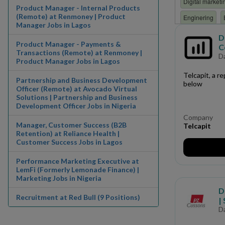
Digital marketi
Product Manager - Internal Products
(Remote) at Renmoney | Product
Enginering
Manager Jobs in Lagos
Finance/ Accou
D
Product Manager - Payments &
C
HR
Human 
Transactions (Remote) at Renmoney |
D
Product Manager Jobs in Lagos
Internship
i
Telcapit, a re
Partnership and Business Development
Manufacturing
below
Officer (Remote) at Avocado Virtual
Solutions | Partnership and Business
Non Governmen
Development Officer Jobs in Nigeria
Paramilitary
Company
Manager, Customer Success (B2B
Telcapit
Production
Retention) at Reliance Health |
Customer Success Jobs in Lagos
Research and 
Performance Marketing Executive at
Software Engin
LemFi (Formerly Lemonade Finance) |
Marketing Jobs in Nigeria
Trainee
Trai
D
Recruitment at Red Bull (9 Positions)
|
D