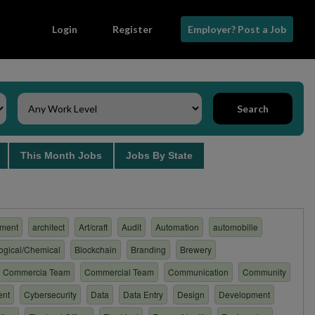
Login
Register
Employer? Post a Job
Search
s
This Month Jobs
Jobs By State
ment
architect
Art/craft
Audit
Automation
automobille
logical/Chemical
Blockchain
Branding
Brewery
Commercia Team
Commercial Team
Communication
Community
ent
Cybersecurity
Data
Data Entry
Design
Development