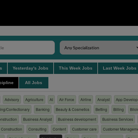
bs
Yesterday's Jobs
This Week Jobs
Last Week Job
cipline
All Jobs
Advisory
Agriculture
AI
Air Force
Airline
Analyst
App Develop
ing/Confectionary
Banking
Beauty & Cosmetics
Betting
Billing
Bilo
nstruction
Business Analyst
Business development
Business Services
Construction
Consulting
Content
Customer care
Customer Managem