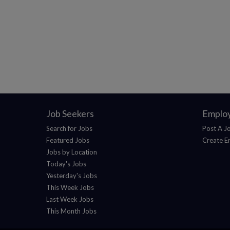
Job Seekers
Emplo
Search for Jobs
Post A J
Featured Jobs
Create E
Jobs by Location
Today's Jobs
Yesterday's Jobs
This Week Jobs
Last Week Jobs
This Month Jobs