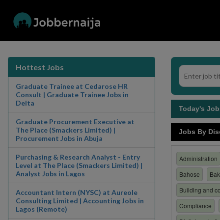
Hottest Jobs
Graduate Trainee at Cedarose HR
Consult | Graduate Trainee Jobs in
Delta
Today's Jo
Graduate Procurement Executive at
The Place (Smackers Limited) |
Jobs By Dis
Procurement Jobs in Abuja
Purchasing & Research Analyst - Entry
Administration
Level at The Place (Smackers Limited) |
Analyst Jobs in Lagos
Bahose
Bak
Building and co
Accountant Intern (NYSC) at Aureole
Consulting Limited | Accounting Jobs in
Compliance
Lagos (Remote)