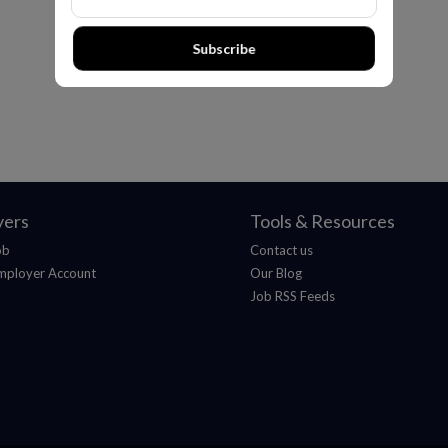
Subscribe
yers
Tools & Resources
ob
Contact us
mployer Account
Our Blog
Job RSS Feeds