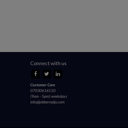
Connect with us
Customer Care
07030616510
(9am - 5pm) weekdays
info@jobbernaija.com