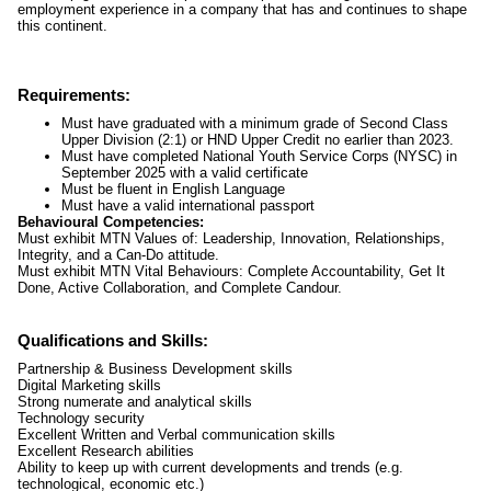
employment experience in a company that has and continues to shape
this continent.
Requirements:
Must have graduated with a minimum grade of Second Class
Upper Division (2:1) or HND Upper Credit no earlier than 2023.
Must have completed National Youth Service Corps (NYSC) in
September 2025 with a valid certificate
Must be fluent in English Language
Must have a valid international passport
Behavioural Competencies:
Must exhibit MTN Values of: Leadership, Innovation, Relationships,
Integrity, and a Can-Do attitude.
Must exhibit MTN Vital Behaviours: Complete Accountability, Get It
Done, Active Collaboration, and Complete Candour.
Qualifications and Skills:
Partnership & Business Development skills
Digital Marketing skills
Strong numerate and analytical skills
Technology security
Excellent Written and Verbal communication skills
Excellent Research abilities
Ability to keep up with current developments and trends (e.g.
technological, economic etc.)