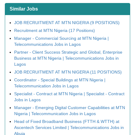
Similar Jobs
JOB RECRUITMENT AT MTN NIGERIA (9 POSITIONS)
Recruitment at MTN Nigeria (17 Positions)
Manager - Commercial Sourcing at MTN Nigeria |
Telecommunications Jobs in Lagos
Partner - Client Success Strategic and Global, Enterprise
Business at MTN Nigeria | Telecommunications Jobs in
Lagos
JOB RECRUITMENT AT MTN NIGERIA (11 POSITIONS)
Coordinator - Special Buildings at MTN Nigeria |
Telecommunication Jobs in Lagos
Specialist - Contract at MTN Nigeria | Specialist - Contract
Jobs in Lagos
Manager - Emerging Digital Customer Capabilities at MTN
Nigeria | Telecommunication Jobs in Lagos
Head of Fixed Broadband Business (FTTH & WTTH) at
Ascentech Services Limited | Telecommunications Jobs in
Abuja