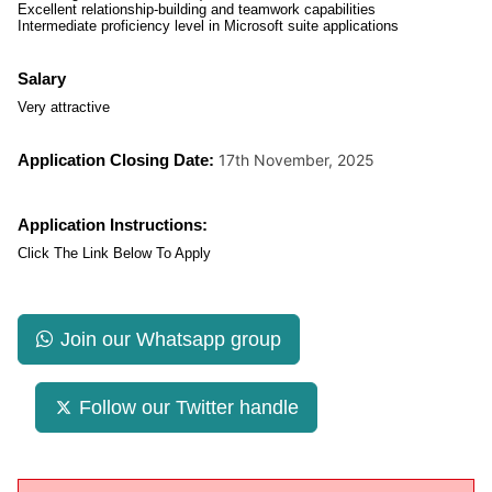
Excellent relationship-building and teamwork capabilities
Intermediate proficiency level in Microsoft suite applications
Salary
Very attractive
Application Closing Date:
17th November, 2025
Application Instructions:
Click The Link Below To Apply
Join our Whatsapp group
Follow our Twitter handle