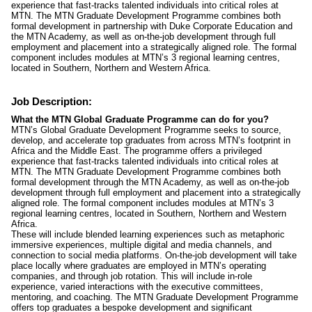
experience that fast-tracks talented individuals into critical roles at
MTN. The MTN Graduate Development Programme combines both
formal development in partnership with Duke Corporate Education and
the MTN Academy, as well as on-the-job development through full
employment and placement into a strategically aligned role. The formal
component includes modules at MTN’s 3 regional learning centres,
located in Southern, Northern and Western Africa.
Job Description:
What the MTN Global Graduate Programme can do for you?
MTN’s Global Graduate Development Programme seeks to source,
develop, and accelerate top graduates from across MTN’s footprint in
Africa and the Middle East. The programme offers a privileged
experience that fast-tracks talented individuals into critical roles at
MTN. The MTN Graduate Development Programme combines both
formal development through the MTN Academy, as well as on-the-job
development through full employment and placement into a strategically
aligned role. The formal component includes modules at MTN’s 3
regional learning centres, located in Southern, Northern and Western
Africa.
These will include blended learning experiences such as metaphoric
immersive experiences, multiple digital and media channels, and
connection to social media platforms. On-the-job development will take
place locally where graduates are employed in MTN’s operating
companies, and through job rotation. This will include in-role
experience, varied interactions with the executive committees,
mentoring, and coaching. The MTN Graduate Development Programme
offers top graduates a bespoke development and significant