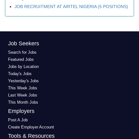
JOB RECRUITMENT AT AIRTEL NIGERIA (5 POSITIONS)
Job Seekers
Search for Jobs
Featured Jobs
Jobs by Location
Today's Jobs
Yesterday's Jobs
This Week Jobs
Last Week Jobs
This Month Jobs
Employers
Post A Job
Create Employer Account
Tools & Resources