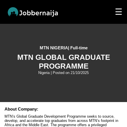
☰
MTN NIGERIA
|
Full-time
MTN GLOBAL GRADUATE
PROGRAMME
Nigeria
| Posted on
21/10/2025
About Company:
MTN’s Global Graduate Development Programme seeks to source,
develop, and accelerate top graduates from across MTN’s footprint in
Africa and the Middle East. The programme offers a privileged