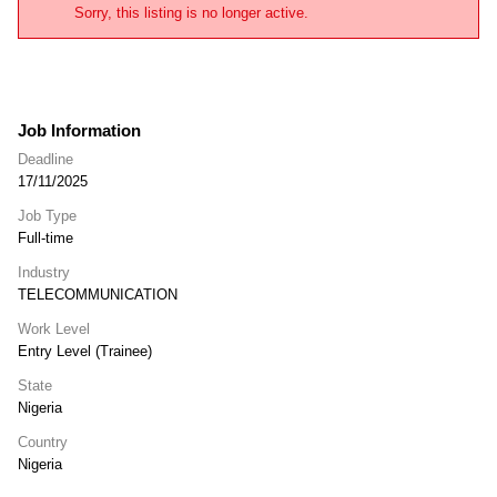
Sorry, this listing is no longer active.
Job Information
Deadline
17/11/2025
Job Type
Full-time
Industry
TELECOMMUNICATION
Work Level
Entry Level (Trainee)
State
Nigeria
Country
Nigeria