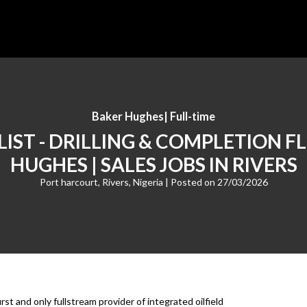
Baker Hughes
|
Full-time
LIST - DRILLING & COMPLETION F
HUGHES | SALES JOBS IN RIVERS
Port harcourt, Rivers, Nigeria
| Posted on
27/03/2026
t and only fullstream provider of integrated oilfield