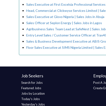
Sales Executive at First Excelsia Professional Services
Head, Commercial at Clickwyse Services Limited | Sale
Sales Executive at Glovo Nigeria | Sales Jobs in Abuja
Sales Officer at Seplon Energy | Sales Jobs in Lagos
Agribusiness Sales Team Lead at SafeNest | Sales Jobs
Entry Level Sales / Customer Service Officer at Trav4C
Sales & Business Development Executive at ABIS Gro
Floor Sales Executive at SIMS Nigeria Limited | Sales 
Job Seekers
Emplo
Search for Jobs
Post A J
Featured Jobs
Create E
Jobs by Location
Today's Jobs
Yesterday's Jobs