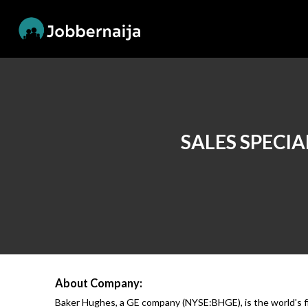
SALES SPECIA
About Company:
Baker Hughes, a GE company (NYSE:BHGE), is the world's firs