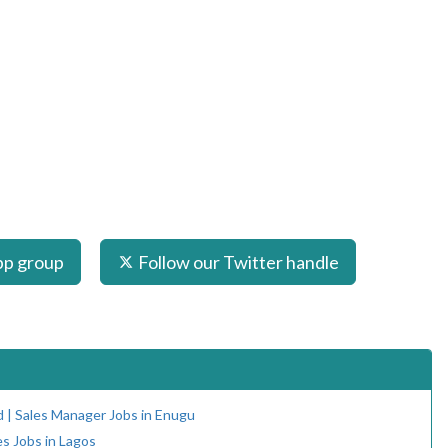
pp group
Follow our Twitter handle
d | Sales Manager Jobs in Enugu
es Jobs in Lagos