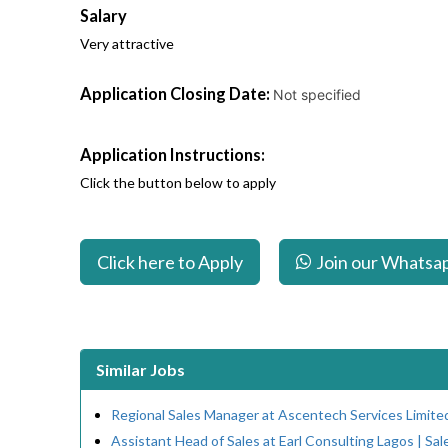
Salary
Very attractive
Application Closing Date:
Not specified
Application Instructions:
Click the button below to apply
Click here to Apply
Join our Whatsa
Similar Jobs
Regional Sales Manager at Ascentech Services Limite
Assistant Head of Sales at Earl Consulting Lagos | Sal