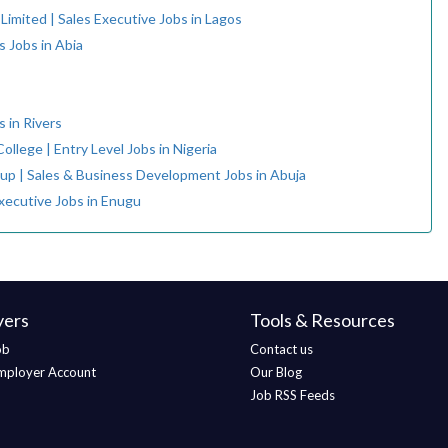
 Limited | Sales Executive Jobs in Lagos
s Jobs in Abia
 in Rivers
ollege | Entry Level Jobs in Nigeria
up | Sales & Business Development Jobs in Abuja
Executive Jobs in Enugu
yers
Tools & Resources
ob
Contact us
mployer Account
Our Blog
Job RSS Feeds