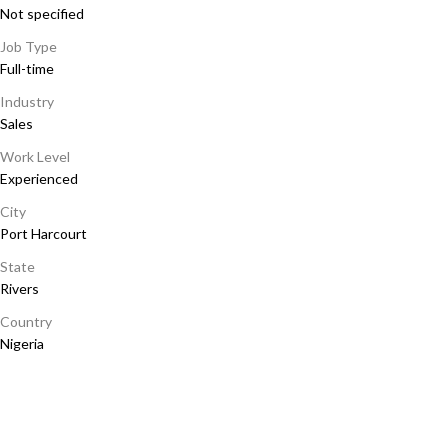
Not specified
Job Type
Full-time
Industry
Sales
Work Level
Experienced
City
Port Harcourt
State
Rivers
Country
Nigeria