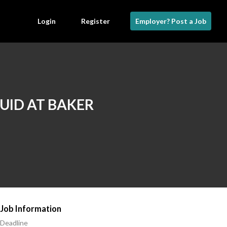
Login
Register
Employer? Post a Job
LUID AT BAKER
Job Information
Deadline