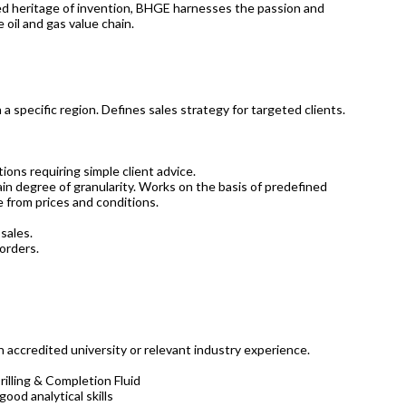
ried heritage of invention, BHGE harnesses the passion and
 oil and gas value chain.
n a specific region. Defines sales strategy for targeted clients.
ons requiring simple client advice.
ain degree of granularity. Works on the basis of predefined
 from prices and conditions.
sales.
orders.
n accredited university or relevant industry experience.
illing & Completion Fluid
ood analytical skills