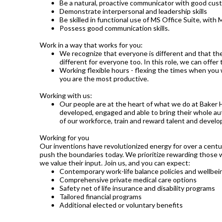
Be a natural, proactive communicator with good custo
Demonstrate interpersonal and leadership skills
Be skilled in functional use of MS Office Suite, with M
Possess good communication skills.
Work in a way that works for you:
We recognize that everyone is different and that the
different for everyone too. In this role, we can offer
Working flexible hours - flexing the times when you 
you are the most productive.
Working with us:
Our people are at the heart of what we do at Baker 
developed, engaged and able to bring their whole aut
of our workforce, train and reward talent and develop 
Working for you
Our inventions have revolutionized energy for over a cen
push the boundaries today. We prioritize rewarding those
we value their input. Join us, and you can expect:
Contemporary work-life balance policies and wellbein
Comprehensive private medical care options
Safety net of life insurance and disability programs
Tailored financial programs
Additional elected or voluntary benefits