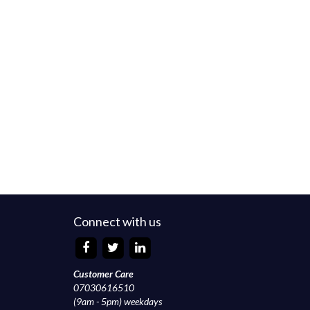
Connect with us
Customer Care
07030616510
(9am - 5pm) weekdays