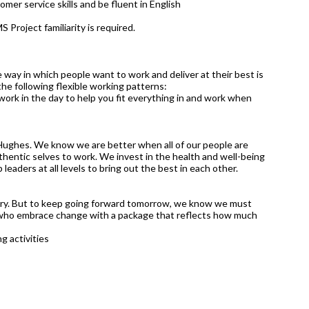
mer service skills and be fluent in English
S Project familiarity is required.
 way in which people want to work and deliver at their best is
 the following flexible working patterns:
work in the day to help you fit everything in and work when
Hughes. We know we are better when all of our people are
hentic selves to work. We invest in the health and well-being
leaders at all levels to bring out the best in each other.
tury. But to keep going forward tomorrow, we know we must
 who embrace change with a package that reflects how much
g activities