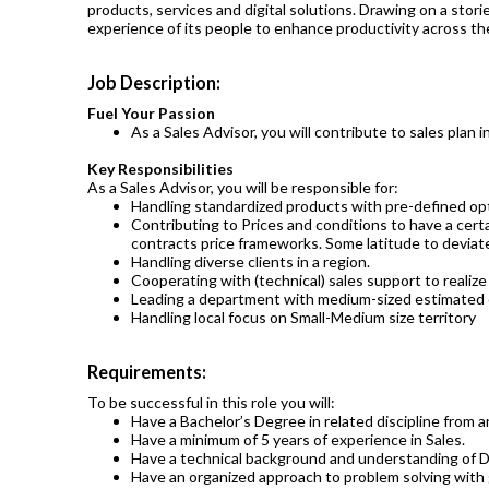
products, services and digital solutions. Drawing on a sto
experience of its people to enhance productivity across the
Job Description:
Fuel Your Passion
As a Sales Advisor, you will contribute to sales plan i
Key Responsibilities
As a Sales Advisor, you will be responsible for:
Handling standardized products with pre-defined opti
Contributing to Prices and conditions to have a cert
contracts price frameworks. Some latitude to deviate
Handling diverse clients in a region.
Cooperating with (technical) sales support to realize 
Leading a department with medium-sized estimated 
Handling local focus on Small-Medium size territory
Requirements:
To be successful in this role you will:
Have a Bachelor’s Degree in related discipline from a
Have a minimum of 5 years of experience in Sales.
Have a technical background and understanding of Dr
Have an organized approach to problem solving with g