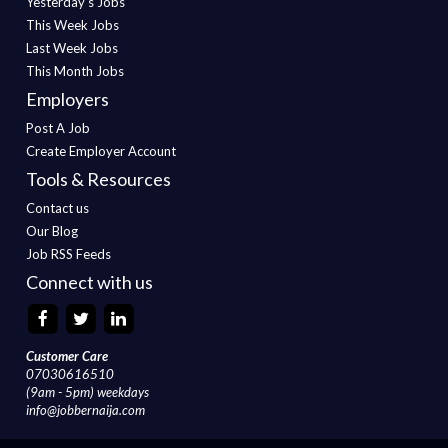
Yesterday's Jobs
This Week Jobs
Last Week Jobs
This Month Jobs
Employers
Post A Job
Create Employer Account
Tools & Resources
Contact us
Our Blog
Job RSS Feeds
Connect with us
Customer Care
07030616510
(9am - 5pm) weekdays
info@jobbernaija.com