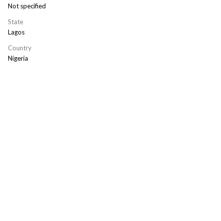
Not specified
State
Lagos
Country
Nigeria