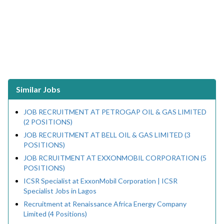
Similar Jobs
JOB RECRUITMENT AT PETROGAP OIL & GAS LIMITED
(2 POSITIONS)
JOB RECRUITMENT AT BELL OIL & GAS LIMITED (3
POSITIONS)
JOB RCRUITMENT AT EXXONMOBIL CORPORATION (5
POSITIONS)
ICSR Specialist at ExxonMobil Corporation | ICSR
Specialist Jobs in Lagos
Recruitment at Renaissance Africa Energy Company
Limited (4 Positions)