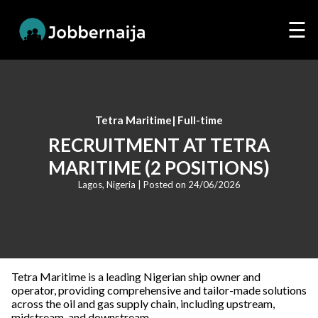
☰
Tetra Maritime
|
Full-time
RECRUITMENT AT TETRA
MARITIME (2 POSITIONS)
Lagos, Nigeria
| Posted on
24/06/2026
Tetra Maritime is a leading Nigerian ship owner and
operator, providing comprehensive and tailor-made solutions
across the oil and gas supply chain, including upstream,
midstream, and downstream.