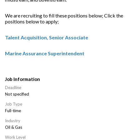
We are recruiting to fill these positions below; Click the
positions below to apply;
Talent Acquisition, Senior Associate
Marine Assurance Superintendent
Job Information
Deadline
Not specified
Job Type
Full-time
Industry
Oil & Gas
Work Level