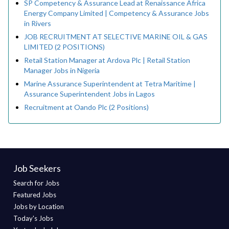
SP Competency & Assurance Lead at Renaissance Africa
Energy Company Limited | Competency & Assurance Jobs
in Rivers
JOB RECRUITMENT AT SELECTIVE MARINE OIL & GAS
LIMITED (2 POSITIONS)
Retail Station Manager at Ardova Plc | Retail Station
Manager Jobs in Nigeria
Marine Assurance Superintendent at Tetra Maritime |
Assurance Superintendent Jobs in Lagos
Recruitment at Oando Plc (2 Positions)
Job Seekers
Search for Jobs
Featured Jobs
Jobs by Location
Today's Jobs