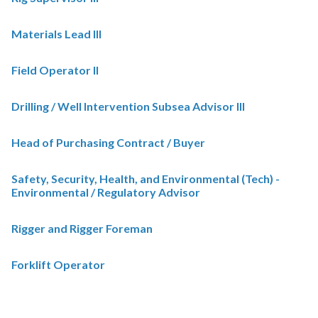
Materials Lead III
Field Operator II
Drilling / Well Intervention Subsea Advisor III
Head of Purchasing Contract / Buyer
Safety, Security, Health, and Environmental (Tech) -
Environmental / Regulatory Advisor
Rigger and Rigger Foreman
Forklift Operator