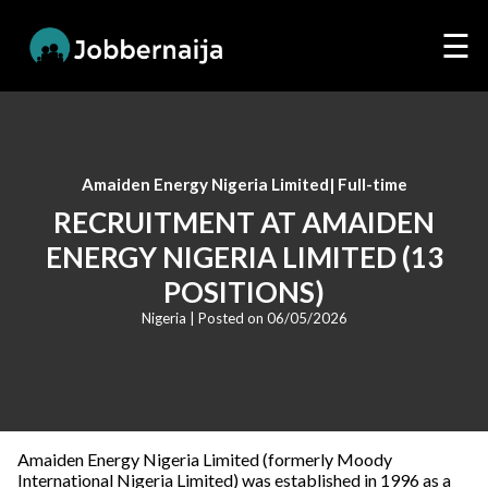
☰
Amaiden Energy Nigeria Limited
|
Full-time
RECRUITMENT AT AMAIDEN
ENERGY NIGERIA LIMITED (13
POSITIONS)
Nigeria
| Posted on
06/05/2026
Amaiden Energy Nigeria Limited (formerly Moody
International Nigeria Limited) was established in 1996 as a