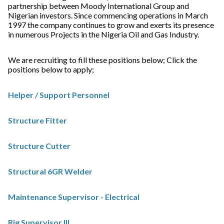
partnership between Moody International Group and
Nigerian investors. Since commencing operations in March
1997 the company continues to grow and exerts its presence
in numerous Projects in the Nigeria Oil and Gas Industry.
We are recruiting to fill these positions below; Click the
positions below to apply;
Helper / Support Personnel
Structure Fitter
Structure Cutter
Structural 6GR Welder
Maintenance Supervisor - Electrical
Rig Supervisor III