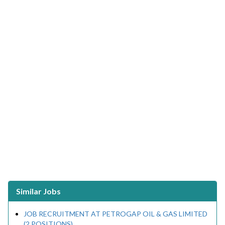
Similar Jobs
JOB RECRUITMENT AT PETROGAP OIL & GAS LIMITED
(2 POSITIONS)