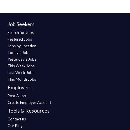
Job Seekers
Search for Jobs
Featured Jobs
Jobs by Location
Today's Jobs
Yesterday's Jobs
This Week Jobs
Last Week Jobs
This Month Jobs
Employers
Post A Job
Create Employer Account
Tools & Resources
Contact us
Our Blog