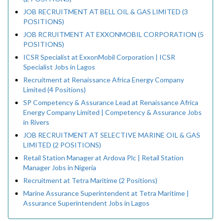
JOB RECRUITMENT AT BELL OIL & GAS LIMITED (3
POSITIONS)
JOB RCRUITMENT AT EXXONMOBIL CORPORATION (5
POSITIONS)
ICSR Specialist at ExxonMobil Corporation | ICSR
Specialist Jobs in Lagos
Recruitment at Renaissance Africa Energy Company
Limited (4 Positions)
SP Competency & Assurance Lead at Renaissance Africa
Energy Company Limited | Competency & Assurance Jobs
in Rivers
JOB RECRUITMENT AT SELECTIVE MARINE OIL & GAS
LIMITED (2 POSITIONS)
Retail Station Manager at Ardova Plc | Retail Station
Manager Jobs in Nigeria
Recruitment at Tetra Maritime (2 Positions)
Marine Assurance Superintendent at Tetra Maritime |
Assurance Superintendent Jobs in Lagos