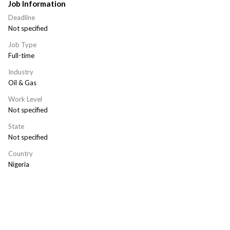
Job Information
Deadline
Not specified
Job Type
Full-time
Industry
Oil & Gas
Work Level
Not specified
State
Not specified
Country
Nigeria