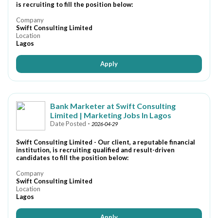
is recruiting to fill the position below:
Company
Swift Consulting Limited
Location
Lagos
Apply
Bank Marketer at Swift Consulting
Limited | Marketing Jobs In Lagos
Date Posted
-
2026-04-29
Swift Consulting Limited - Our client, a reputable financial
institution, is recruiting qualified and result-driven
candidates to fill the position below:
Company
Swift Consulting Limited
Location
Lagos
Apply