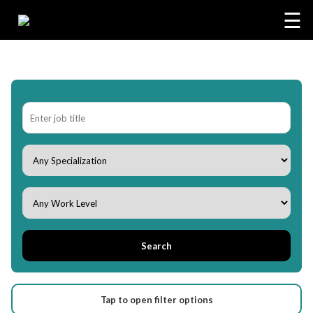
☰
Search
Tap to open filter options