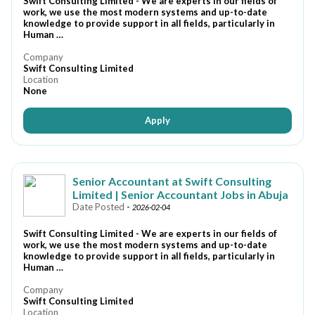
Swift Consulting Limited - We are experts in our fields of
work, we use the most modern systems and up-to-date
knowledge to provide support in all fields, particularly in
Human …
Company
Swift Consulting Limited
Location
None
Apply
Senior Accountant at Swift Consulting
Limited | Senior Accountant Jobs in Abuja
Date Posted
-
2026-02-04
Swift Consulting Limited - We are experts in our fields of
work, we use the most modern systems and up-to-date
knowledge to provide support in all fields, particularly in
Human …
Company
Swift Consulting Limited
Location