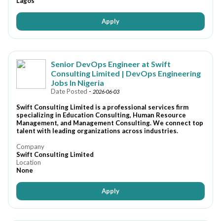
Lagos
Apply
Senior DevOps Engineer at Swift
Consulting Limited | DevOps Engineering
Jobs In Nigeria
Date Posted
-
2026-06-03
Swift Consulting Limited is a professional services firm
specializing in Education Consulting, Human Resource
Management, and Management Consulting. We connect top
talent with leading organizations across industries.
Company
Swift Consulting Limited
Location
None
Apply