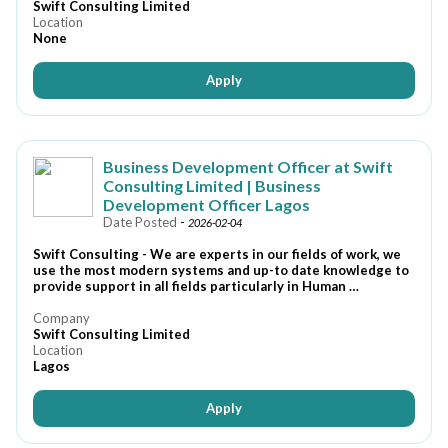
Swift Consulting Limited
Location
None
Apply
Business Development Officer at Swift
Consulting Limited | Business
Development Officer Lagos
Date Posted
-
2026-02-04
Swift Consulting - We are experts in our fields of work, we
use the most modern systems and up-to date knowledge to
provide support in all fields particularly in Human …
Company
Swift Consulting Limited
Location
Lagos
Apply