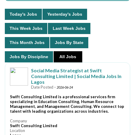
Today's Jobs
Yesterday's Jobs
This Week Jobs
Last Week Jobs
This Month Jobs
Jobs By State
Jobs By Discipline
All Jobs
Social Media Strategist at Swift
Consulting Limited | Social Media Jobs In
Lagos
Date Posted
-
2026-06-24
Swift Consulting Limited is a professional services firm
specializing in Education Consulting, Human Resource
Management, and Management Consulting. We connect top
talent with leading organizations across industries.
Company
Swift Consulting Limited
Location