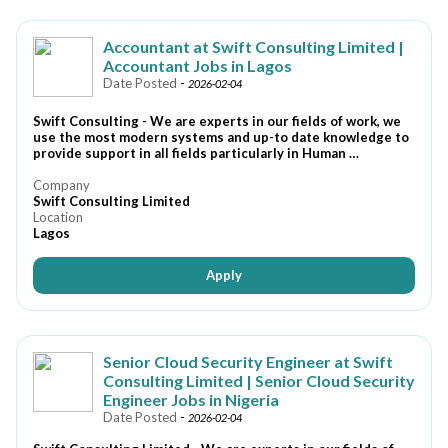
Accountant at Swift Consulting Limited |
Accountant Jobs in Lagos
Date Posted
-
2026-02-04
Swift Consulting - We are experts in our fields of work, we
use the most modern systems and up-to date knowledge to
provide support in all fields particularly in Human …
Company
Swift Consulting Limited
Location
Lagos
Apply
Senior Cloud Security Engineer at Swift
Consulting Limited | Senior Cloud Security
Engineer Jobs in Nigeria
Date Posted
-
2026-02-04