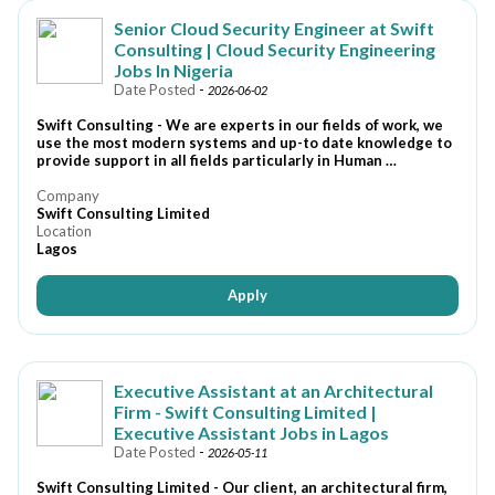
Senior Cloud Security Engineer at Swift
Consulting | Cloud Security Engineering
Jobs In Nigeria
Date Posted
-
2026-06-02
Swift Consulting - We are experts in our fields of work, we
use the most modern systems and up-to date knowledge to
provide support in all fields particularly in Human …
Company
Swift Consulting Limited
Location
Lagos
Apply
Executive Assistant at an Architectural
Firm - Swift Consulting Limited |
Executive Assistant Jobs in Lagos
Date Posted
-
2026-05-11
Swift Consulting Limited - Our client, an architectural firm,