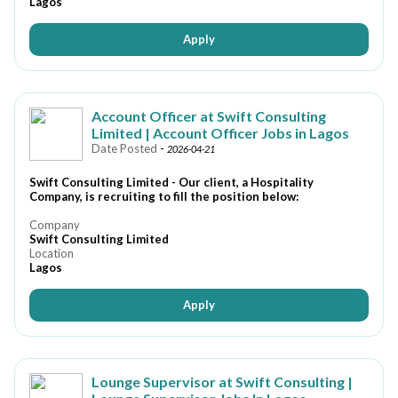
Lagos
Apply
Account Officer at Swift Consulting
Limited | Account Officer Jobs in Lagos
Date Posted
-
2026-04-21
Swift Consulting Limited - Our client, a Hospitality
Company, is recruiting to fill the position below:
Company
Swift Consulting Limited
Location
Lagos
Apply
Lounge Supervisor at Swift Consulting |