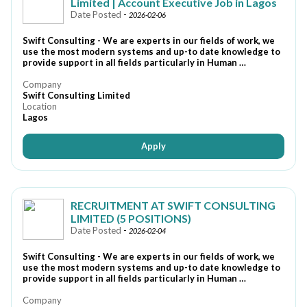
Limited | Account Executive Job in Lagos
Date Posted
-
2026-02-06
Swift Consulting - We are experts in our fields of work, we
use the most modern systems and up-to date knowledge to
provide support in all fields particularly in Human …
Company
Swift Consulting Limited
Location
Lagos
Apply
RECRUITMENT AT SWIFT CONSULTING
LIMITED (5 POSITIONS)
Date Posted
-
2026-02-04
Swift Consulting - We are experts in our fields of work, we
use the most modern systems and up-to date knowledge to
provide support in all fields particularly in Human …
Company