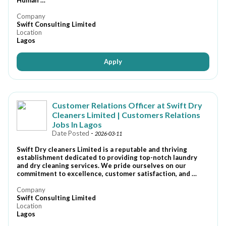
Human …
Company
Swift Consulting Limited
Location
Lagos
Apply
Customer Relations Officer at Swift Dry
Cleaners Limited | Customers Relations
Jobs In Lagos
Date Posted
-
2026-03-11
Swift Dry cleaners Limited is a reputable and thriving
establishment dedicated to providing top-notch laundry
and dry cleaning services. We pride ourselves on our
commitment to excellence, customer satisfaction, and …
Company
Swift Consulting Limited
Location
Lagos