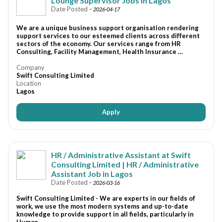
Lounge Supervisor Jobs In Lagos
Date Posted
-
2026-04-17
We are a unique business support organisation rendering
support services to our esteemed clients across different
sectors of the economy. Our services range from HR
Consulting, Facility Management, Health Insurance …
Company
Swift Consulting Limited
Location
Lagos
Apply
HR / Administrative Assistant at Swift
Consulting Limited | HR / Administrative
Assistant Job in Lagos
Date Posted
-
2026-03-16
Swift Consulting Limited - We are experts in our fields of
work, we use the most modern systems and up-to-date
knowledge to provide support in all fields, particularly in