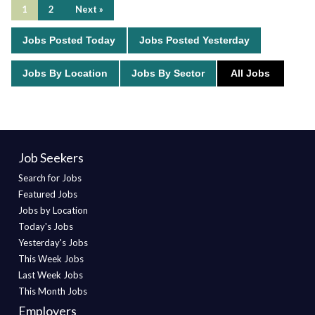
1
2
Next »
Jobs Posted Today
Jobs Posted Yesterday
Jobs By Location
Jobs By Sector
All Jobs
Job Seekers
Search for Jobs
Featured Jobs
Jobs by Location
Today's Jobs
Yesterday's Jobs
This Week Jobs
Last Week Jobs
This Month Jobs
Employers