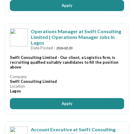
Apply
Operations Manager at Swift Consulting
Limited | Operations Manager Jobs In
Lagos
Date Posted
-
2026-02-20
Swift Consulting Limited - Our client, a Logistics firm, is
recruiting qualfied suitably candidates to fill the position
above
Company
Swift Consulting Limited
Location
Lagos
Apply
Account Executive at Swift Consulting