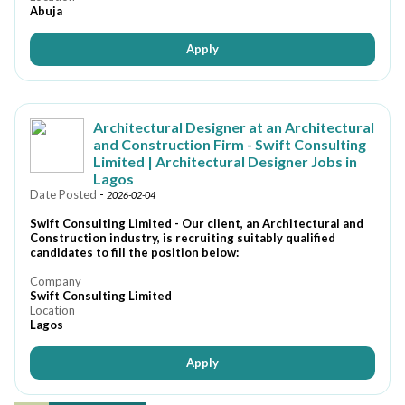
Abuja
Apply
Architectural Designer at an Architectural
and Construction Firm - Swift Consulting
Limited | Architectural Designer Jobs in
Lagos
Date Posted
-
2026-02-04
Swift Consulting Limited - Our client, an Architectural and
Construction industry, is recruiting suitably qualified
candidates to fill the position below:
Company
Swift Consulting Limited
Location
Lagos
Apply