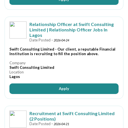
Relationship Officer at Swift Consulting
Limited | Relationship Officer Jobs In
Lagos
Date Posted
-
2026-04-24
Swift Consulting Limited - Our client, a reputable Financial
Institution is recruiting to fill the position above.
Company
Swift Consulting Limited
Location
Lagos
Apply
Recruitment at Swift Consulting Limited
(2 Positions)
Date Posted
-
2026-04-21