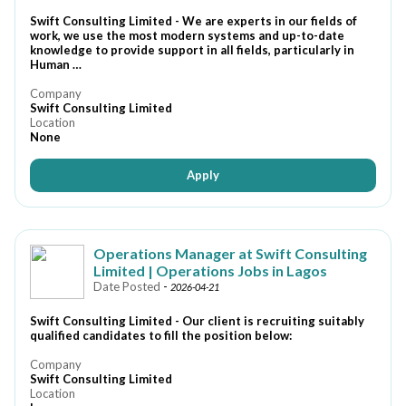
Swift Consulting Limited - We are experts in our fields of
work, we use the most modern systems and up-to-date
knowledge to provide support in all fields, particularly in
Human …
Company
Swift Consulting Limited
Location
None
Apply
Operations Manager at Swift Consulting
Limited | Operations Jobs in Lagos
Date Posted
-
2026-04-21
Swift Consulting Limited - Our client is recruiting suitably
qualified candidates to fill the position below:
Company
Swift Consulting Limited
Location