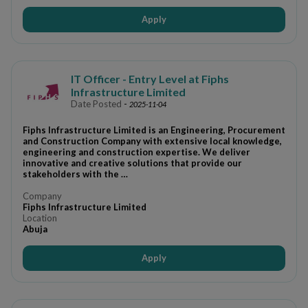
Apply
IT Officer - Entry Level at Fiphs
Infrastructure Limited
Date Posted
-
2025-11-04
Fiphs Infrastructure Limited is an Engineering, Procurement
and Construction Company with extensive local knowledge,
engineering and construction expertise. We deliver
innovative and creative solutions that provide our
stakeholders with the …
Company
Fiphs Infrastructure Limited
Location
Abuja
Apply