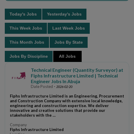
Today's Jobs
Yesterday's Jobs
This Week Jobs
Last Week Jobs
This Month Jobs
Jobs By State
Jobs By Discipline
All Jobs
Technical Engineer (Quantity Surveyor) at
Fiphs Infrastructure Limited | Technical
Engineer Jobs In Abuja
Date Posted
-
2026-02-20
Fiphs Infrastructure Limited is an Engineering, Procurement
and Construction Company with extensive local knowledge,
engineering and construction expertise. We deliver
innovative and creative solutions that provide our
stakeholders with the …
Company
Fiphs Infrastructure Limited