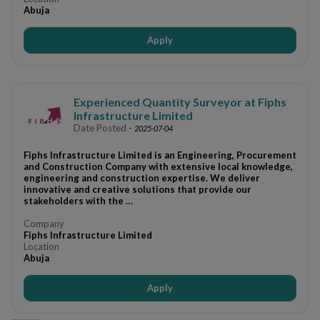
Abuja
Apply
Experienced Quantity Surveyor at Fiphs
Infrastructure Limited
Date Posted
-
2025-07-04
Fiphs Infrastructure Limited is an Engineering, Procurement
and Construction Company with extensive local knowledge,
engineering and construction expertise. We deliver
innovative and creative solutions that provide our
stakeholders with the …
Company
Fiphs Infrastructure Limited
Location
Abuja
Apply