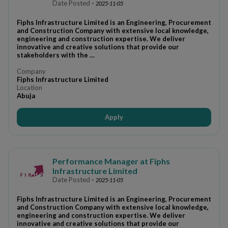
Date Posted
-
2025-11-05
Fiphs Infrastructure Limited is an Engineering, Procurement
and Construction Company with extensive local knowledge,
engineering and construction expertise. We deliver
innovative and creative solutions that provide our
stakeholders with the …
Company
Fiphs Infrastructure Limited
Location
Abuja
Apply
Performance Manager at Fiphs
Infrastructure Limited
Date Posted
-
2025-11-05
Fiphs Infrastructure Limited is an Engineering, Procurement
and Construction Company with extensive local knowledge,
engineering and construction expertise. We deliver
innovative and creative solutions that provide our