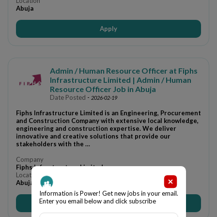
Location
Abuja
Apply
Admin / Human Resource Officer at Fiphs
Infrastructure Limited | Admin / Human
Resource Officer Job in Abuja
Date Posted
-
2026-02-19
Fiphs Infrastructure Limited is an Engineering, Procurement
and Construction Company with extensive local knowledge,
engineering and construction expertise. We deliver
innovative and creative solutions that provide our
stakeholders with the …
Company
Fiphs Infrastructure Limited
Location
Abuja
Information is Power! Get new jobs in your email.
Enter you email below and click subscribe
Apply