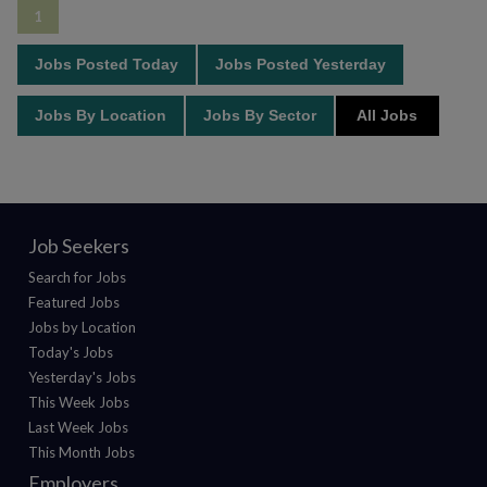
1
Jobs Posted Today
Jobs Posted Yesterday
Jobs By Location
Jobs By Sector
All Jobs
Job Seekers
Search for Jobs
Featured Jobs
Jobs by Location
Today's Jobs
Yesterday's Jobs
This Week Jobs
Last Week Jobs
This Month Jobs
Employers