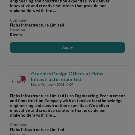
engineering and construction expertise. We deliver
innovative and creative solutions that provide our
stakeholders with the …
Company
Fiphs Infrastructure Limited
Location
Rivers
Apply
Graphics Design Officer at Fiphs
Infrastructure Limited
Date Posted
-
2025-10-09
Fiphs Infrastructure Limited is an Engineering, Procurement
and Construction Company with extensive local knowledge,
engineering and construction expertise. We deliver
innovative and creative solutions that provide our
stakeholders with the …
Company
Fiphs Infrastructure Limited
Location