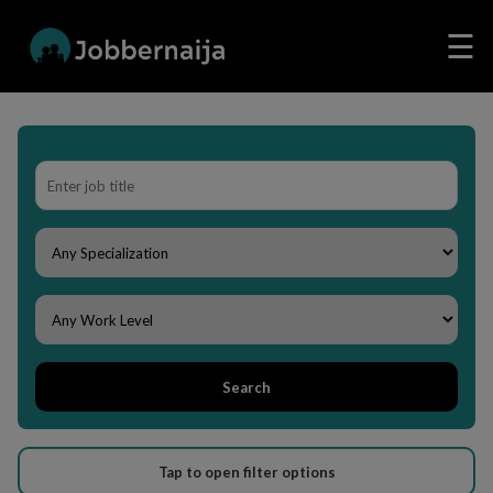
☰
Search
Tap to open filter options