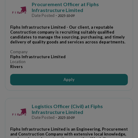
Procurement Officer at Fiphs
Infrastructure Limited
Date Posted
-
2025-10-09
Fiphs Infrastructure Limited - Our client, a reputable
Construction company is recruiting suitably qualified
candidates to manage the sourcing, purchasing, and timely
delivery of quality goods and services across departments.
Company
Fiphs Infrastructure Limited
Location
Rivers
Apply
Logistics Officer (Civil) at Fiphs
Infrastructure Limited
Date Posted
-
2025-10-09
Fiphs Infrastructure Limited is an Engineering, Procurement
and Construction Company with extensive local knowledge,