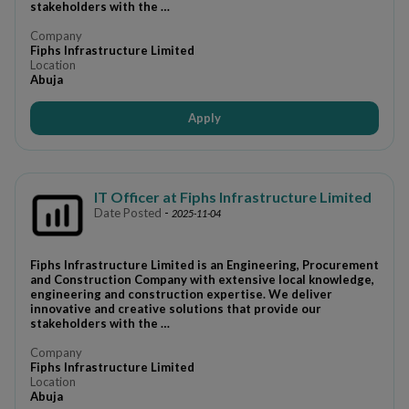
stakeholders with the …
Company
Fiphs Infrastructure Limited
Location
Abuja
Apply
IT Officer at Fiphs Infrastructure Limited
Date Posted
-
2025-11-04
Fiphs Infrastructure Limited is an Engineering, Procurement
and Construction Company with extensive local knowledge,
engineering and construction expertise. We deliver
innovative and creative solutions that provide our
stakeholders with the …
Company
Fiphs Infrastructure Limited
Location
Abuja