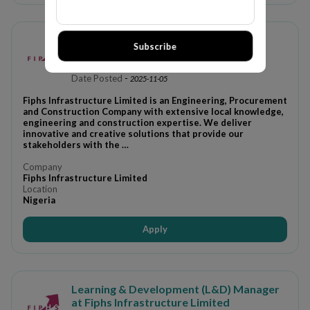
JOB RECRUITMENT AT FIPHS
Subscribe
INFRASTRUCTURE LIMITED (3
POSITIONS)
Date Posted
-
2025-11-05
Fiphs Infrastructure Limited is an Engineering, Procurement
and Construction Company with extensive local knowledge,
engineering and construction expertise. We deliver
innovative and creative solutions that provide our
stakeholders with the …
Company
Fiphs Infrastructure Limited
Location
Nigeria
Apply
Learning & Development (L&D) Manager
at Fiphs Infrastructure Limited