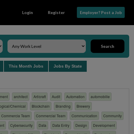
Login
Register
Employer? Post a Job
Search
s
This Month Jobs
Jobs By State
ment
architect
Art/craft
Audit
Automation
automobille
logical/Chemical
Blockchain
Branding
Brewery
Commercia Team
Commercial Team
Communication
Community
ent
Cybersecurity
Data
Data Entry
Design
Development