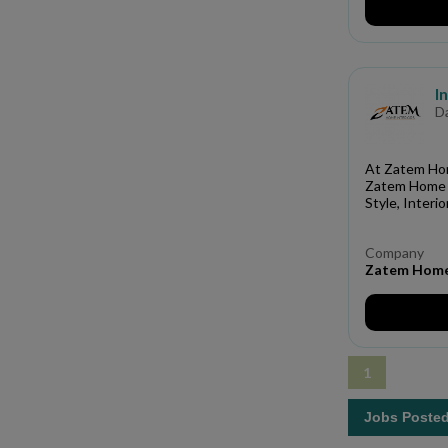
I
D
At Zatem Home
Zatem Home I
Style, Interi
Company
Zatem Home 
1
Jobs Poste