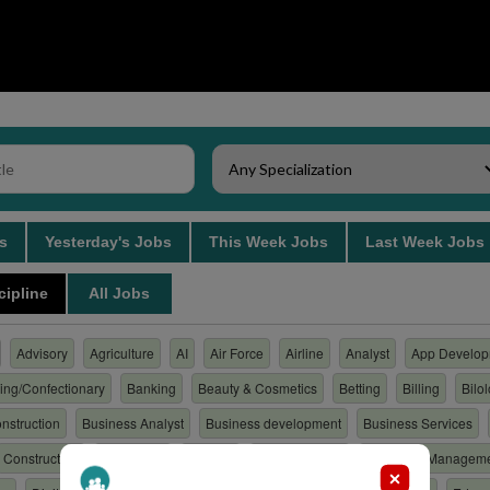
bs
Yesterday's Jobs
This Week Jobs
Last Week Job
cipline
All Jobs
Advisory
Agriculture
AI
Air Force
Airline
Analyst
App Develop
ing/Confectionary
Banking
Beauty & Cosmetics
Betting
Billing
Bilo
nstruction
Business Analyst
Business development
Business Services
Construction
Consulting
Content
Customer care
Customer Managem