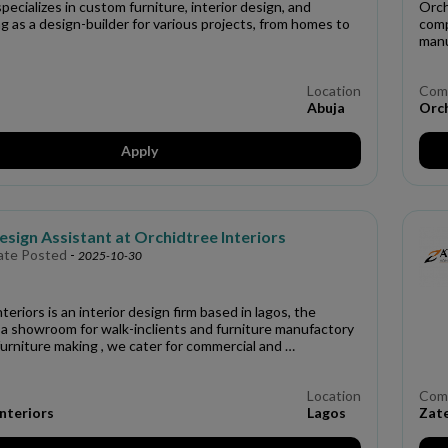
specializes in custom furniture, interior design, and
Orch
ing as a design-builder for various projects, from homes to
comp
manu
Location
Com
Abuja
Orch
Apply
esign Assistant at Orchidtree Interiors
ate Posted
-
2025-10-30
teriors is an interior design firm based in lagos, the
a showroom for walk-inclients and furniture manufactory
urniture making , we cater for commercial and …
Location
Com
nteriors
Lagos
Zat