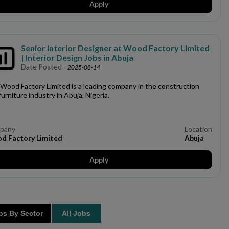
Apply
Senior Interior Designer at Wood Factory Limited
| Interior Design Jobs in Abuja
Date Posted
-
2025-08-14
Wood Factory Limited is a leading company in the construction
furniture industry in Abuja, Nigeria.
pany
Location
d Factory Limited
Abuja
Apply
s By Sector
All Jobs