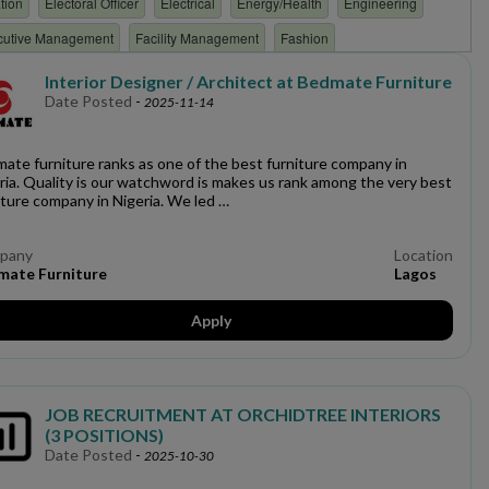
tion
Electoral Officer
Electrical
Energy/Health
Engineering
cutive Management
Facility Management
Fashion
overnment
Health & Safety
healthcare
Hospitality/Hotel/restaurant
Interior Designer / Architect at Bedmate Furniture
Date Posted
-
2025-11-14
e
Intelligence
Interior Design
Internal Communications
boratory
Law
Legal
Logistics
Maintenance
Management
ate furniture ranks as one of the best furniture company in
rk Engineering
Network Planning & Optimization
ria. Quality is our watchword is makes us rank among the very best
iture company in Nigeria. We led …
on
Office Operations
Oil & Gas
Oil and Gas
Operations
hy
Power/Energy
Procurement/store-keeping
Product Management
pany
Location
mate Furniture
Lagos
s
Quality Assurance
Quality control
Real Estate
Research
l
Security
Social Media
Software Develpment
Apply
n
Surveyor
Tax
Teaching
Technical
TELECOMMUNICATION
e
Writing
JOB RECRUITMENT AT ORCHIDTREE INTERIORS
(3 POSITIONS)
Date Posted
-
2025-10-30