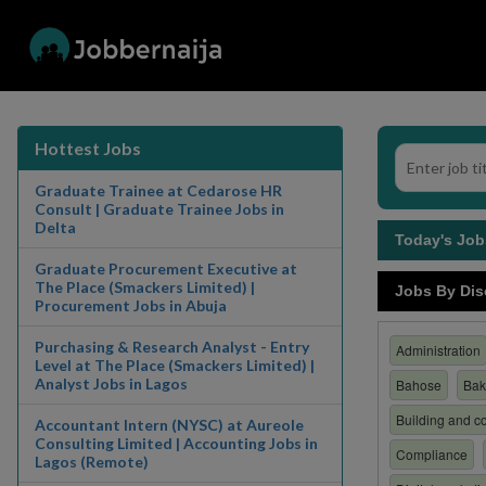
Hottest Jobs
Graduate Trainee at Cedarose HR
Consult | Graduate Trainee Jobs in
Delta
Today's Jo
Graduate Procurement Executive at
The Place (Smackers Limited) |
Jobs By Dis
Procurement Jobs in Abuja
Purchasing & Research Analyst - Entry
Administration
Level at The Place (Smackers Limited) |
Analyst Jobs in Lagos
Bahose
Bak
Building and co
Accountant Intern (NYSC) at Aureole
Consulting Limited | Accounting Jobs in
Compliance
Lagos (Remote)