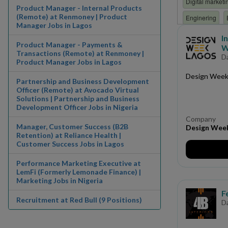
Digital marketi
Product Manager - Internal Products
(Remote) at Renmoney | Product
Enginering
Manager Jobs in Lagos
Finance/ Accou
I
Product Manager - Payments &
W
HR
Human 
Transactions (Remote) at Renmoney |
D
Product Manager Jobs in Lagos
Internship
i
Design Week L
Partnership and Business Development
Manufacturing
Officer (Remote) at Avocado Virtual
Solutions | Partnership and Business
Non Governmen
Development Officer Jobs in Nigeria
Paramilitary
Company
Manager, Customer Success (B2B
Design Wee
Production
Retention) at Reliance Health |
Customer Success Jobs in Lagos
Research and 
Performance Marketing Executive at
Software Engin
LemFi (Formerly Lemonade Finance) |
Marketing Jobs in Nigeria
Trainee
Trai
F
Recruitment at Red Bull (9 Positions)
D