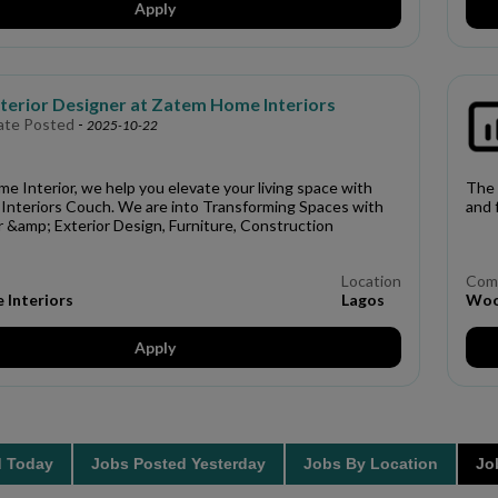
Apply
nterior Designer at Zatem Home Interiors
ate Posted
-
2025-10-22
 Interior, we help you elevate your living space with
The 
nteriors Couch. We are into Transforming Spaces with
and 
or &amp; Exterior Design, Furniture, Construction
Location
Com
Interiors
Lagos
Woo
Apply
d Today
Jobs Posted Yesterday
Jobs By Location
Job