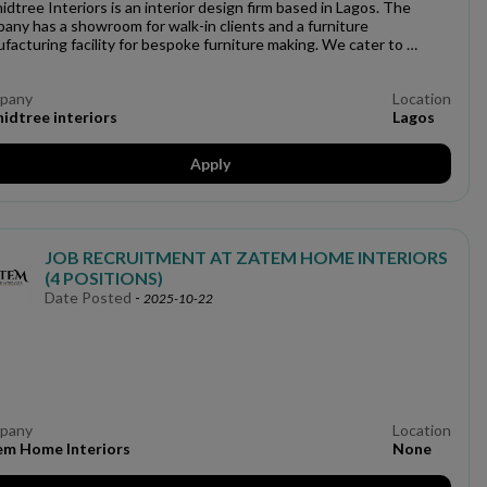
idtree Interiors is an interior design firm based in Lagos. The
any has a showroom for walk-in clients and a furniture
facturing facility for bespoke furniture making. We cater to …
pany
Location
idtree interiors
Lagos
Apply
JOB RECRUITMENT AT ZATEM HOME INTERIORS
(4 POSITIONS)
Date Posted
-
2025-10-22
pany
Location
em Home Interiors
None