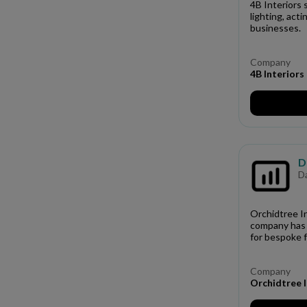
4B Interiors 
lighting, act
businesses.
Company
4B Interiors
D
D
Orchidtree In
company has 
for bespoke f
Company
Orchidtree I